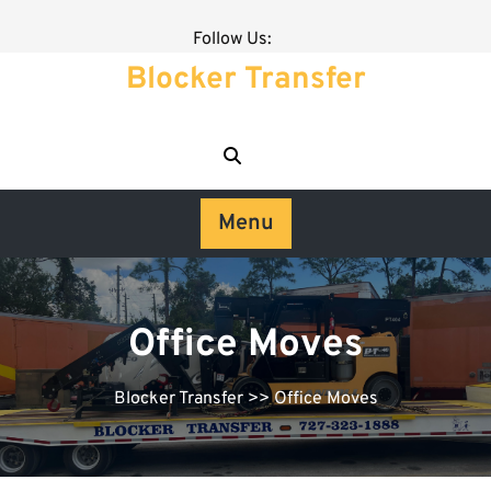
Follow Us:
Blocker Transfer
Menu
Office Moves
Blocker Transfer
>> Office Moves