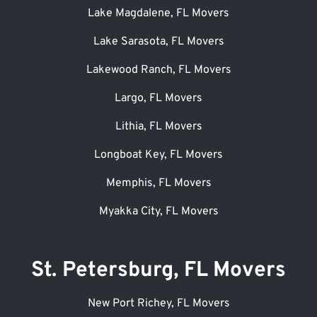
Lake Magdalene, FL Movers
Lake Sarasota, FL Movers
Lakewood Ranch, FL Movers
Largo, FL Movers
Lithia, FL Movers
Longboat Key, FL Movers
Memphis, FL Movers
Myakka City, FL Movers
St. Petersburg, FL Movers
New Port Richey, FL Movers