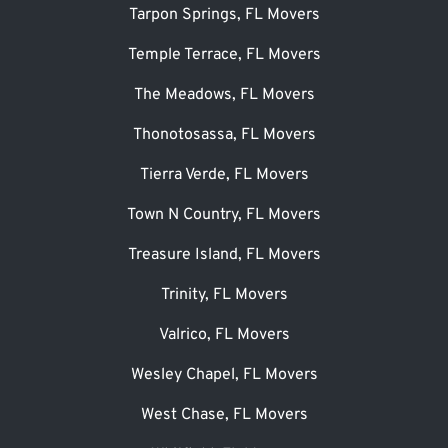
Tarpon Springs, FL Movers
Temple Terrace, FL Movers
The Meadows, FL Movers
Thonotosassa, FL Movers
Tierra Verde, FL Movers
Town N Country, FL Movers
Treasure Island, FL Movers
Trinity, FL Movers
Valrico, FL Movers
Wesley Chapel, FL Movers
West Chase, FL Movers