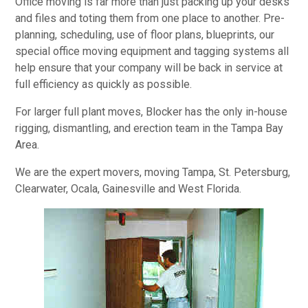
Office moving is far more than just packing up your desks
and files and toting them from one place to another. Pre-
planning, scheduling, use of floor plans, blueprints, our
special office moving equipment and tagging systems all
help ensure that your company will be back in service at
full efficiency as quickly as possible.
For larger full plant moves, Blocker has the only in-house
rigging, dismantling, and erection team in the Tampa Bay
Area.
We are the expert movers, moving Tampa, St. Petersburg,
Clearwater, Ocala, Gainesville and West Florida.