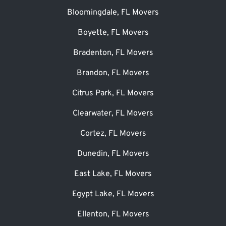
Bloomingdale, FL Movers
Boyette, FL Movers
Bradenton, FL Movers
Brandon, FL Movers
Citrus Park, FL Movers
Clearwater, FL Movers
Cortez, FL Movers
Dunedin, FL Movers
East Lake, FL Movers
Egypt Lake, FL Movers
Ellenton, FL Movers