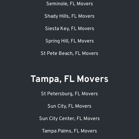
Seminole, FL Movers
Shady Hills, FL Movers
Siesta Key, FL Movers
Spring Hill, FL Movers
St Pete Beach, FL Movers
Tampa, FL Movers
St Petersburg, FL Movers
Sun City, FL Movers
Sun City Center, FL Movers
Tampa Palms, FL Movers