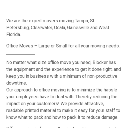
We are the expert movers moving Tampa, St.
Petersburg, Clearwater, Ocala, Gainesville and West
Florida.
Office Moves – Large or Small for all your moving needs.
No matter what size office move you need, Blocker has
the equipment and the experience to get it done right, and
keep you in business with a minimum of non-productive
downtime.
Our approach to office moving is to minimize the hassle
your employees have to deal with. Thereby reducing the
impact on your customers! We provide attractive,
readable printed material to make it easy for your staff to
know what to pack and how to pack it to reduce damage.