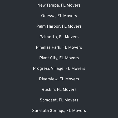
New Tampa, FL Movers
Odessa, FL Movers
Palm Harbor, FL Movers
Palmetto, FL Movers
Pinellas Park, FL Movers
Plant City, FL Movers
Progress Village, FL Movers
Riverview, FL Movers
Ruskin, FL Movers
Samoset, FL Movers
Sarasota Springs, FL Movers