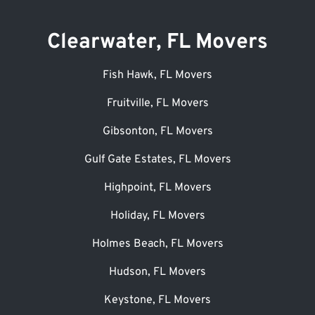
Clearwater, FL Movers
Fish Hawk, FL Movers
Fruitville, FL Movers
Gibsonton, FL Movers
Gulf Gate Estates, FL Movers
Highpoint, FL Movers
Holiday, FL Movers
Holmes Beach, FL Movers
Hudson, FL Movers
Keystone, FL Movers