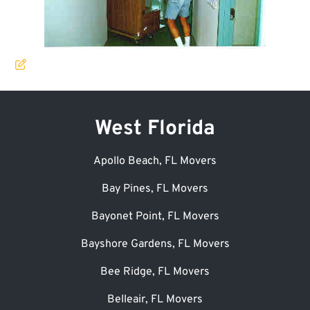
West Florida
Apollo Beach, FL Movers
Bay Pines, FL Movers
Bayonet Point, FL Movers
Bayshore Gardens, FL Movers
Bee Ridge, FL Movers
Belleair, FL Movers